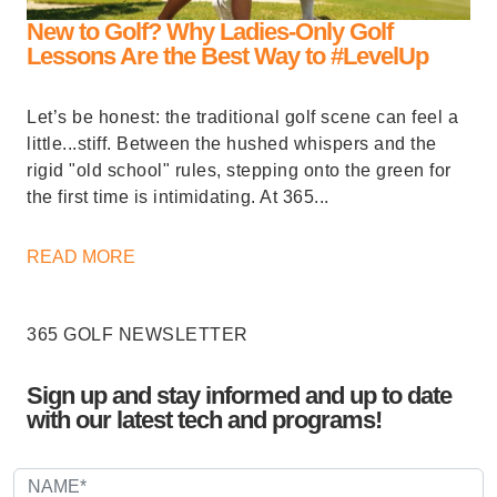
New to Golf? Why Ladies-Only Golf
Lessons Are the Best Way to #LevelUp
Let’s be honest: the traditional golf scene can feel a
little...stiff. Between the hushed whispers and the
rigid "old school" rules, stepping onto the green for
the first time is intimidating. At 365...
READ MORE
365 GOLF NEWSLETTER
Sign up and stay informed and up to date
with our latest tech and programs!