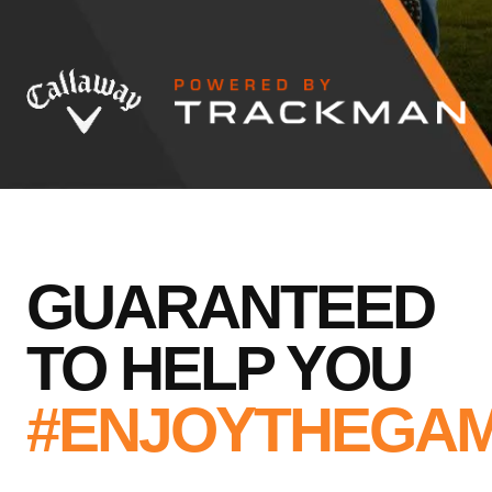
GUARANTEED
TO HELP YOU
#ENJOYTHEGA