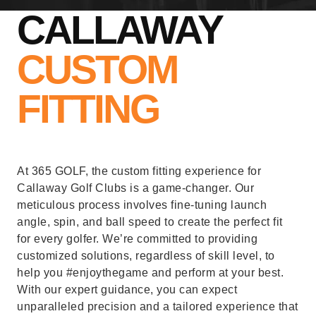
CALLAWAY
CUSTOM
FITTING
At 365 GOLF, the custom fitting experience for
Callaway Golf Clubs is a game-changer. Our
meticulous process involves fine-tuning launch
angle, spin, and ball speed to create the perfect fit
for every golfer. We’re committed to providing
customized solutions, regardless of skill level, to
help you #enjoythegame and perform at your best.
With our expert guidance, you can expect
unparalleled precision and a tailored experience that