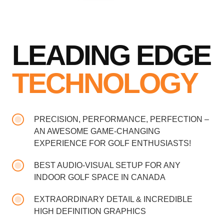
LEADING EDGE
TECHNOLOGY
PRECISION, PERFORMANCE, PERFECTION –
AN AWESOME GAME-CHANGING
EXPERIENCE FOR GOLF ENTHUSIASTS!
BEST AUDIO-VISUAL SETUP FOR ANY
INDOOR GOLF SPACE IN CANADA
EXTRAORDINARY DETAIL & INCREDIBLE
HIGH DEFINITION GRAPHICS