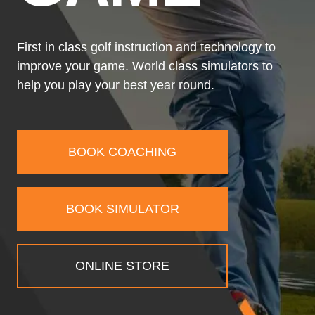
First in class golf instruction and technology to
improve your game. World class simulators to
help you play your best year round.
BOOK COACHING
BOOK SIMULATOR
ONLINE STORE