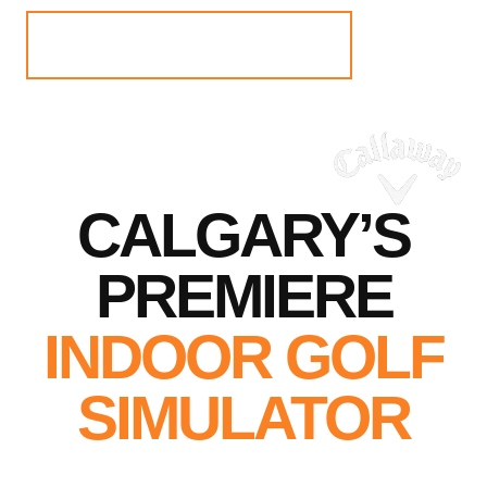
BOOK NOW
CALGARY’S
PREMIERE
INDOOR GOLF
SIMULATOR