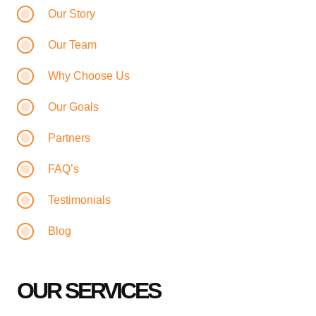
Our Story
Our Team
Why Choose Us
Our Goals
Partners
FAQ’s
Testimonials
Blog
OUR SERVICES