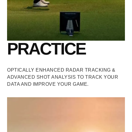
PRACTICE
OPTICALLY ENHANCED RADAR TRACKING &
ADVANCED SHOT ANALYSIS
TO TRACK YOUR
DATA AND IMPROVE YOUR GAME.