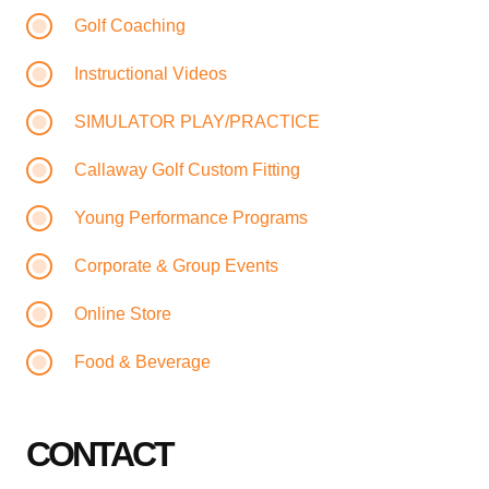
Golf Coaching
Instructional Videos
SIMULATOR PLAY/PRACTICE
Callaway Golf Custom Fitting
Young Performance Programs
Corporate & Group Events
Online Store
Food & Beverage
CONTACT