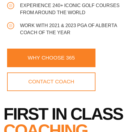
EXPERIENCE 240+ ICONIC GOLF COURSES
FROM AROUND THE WORLD
WORK WITH 2021 & 2023 PGA OF ALBERTA
COACH OF THE YEAR
WHY CHOOSE 365
CONTACT COACH
FIRST IN CLASS
COACHING