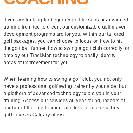
If you are looking for beginner golf lessons or advanced
training from tee to green, our customizable golf player
development programs are for you. Within our tailored
golf packages, you can choose to focus on how to hit
the golf ball further, how to swing a golf club correctly, or
employ our TrackMan technology to easily identify
areas of improvement for you.
When learning how to swing a golf club, you not only
have a professional golf swing trainer by your side, but
a plethora of advanced technology to aid you in your
training. Access our services all year round, indoors at
our top-of-the-line training facilities, or at one of best
golf courses Calgary offers.