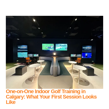
One-on-One Indoor Golf Training in
Calgary: What Your First Session Looks
Like