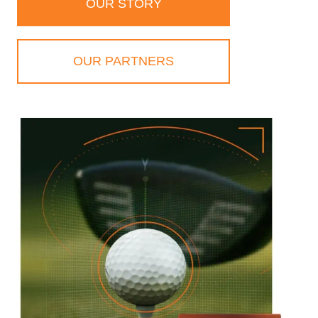
OUR STORY
OUR PARTNERS