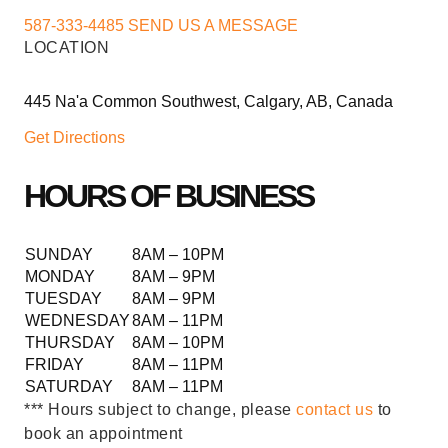
587-333-4485
SEND US A MESSAGE
LOCATION
445 Na'a Common Southwest, Calgary, AB, Canada
Get Directions
HOURS OF BUSINESS
SUNDAY
8AM – 10PM
MONDAY
8AM – 9PM
TUESDAY
8AM – 9PM
WEDNESDAY
8AM – 11PM
THURSDAY
8AM – 10PM
FRIDAY
8AM – 11PM
SATURDAY
8AM – 11PM
*** Hours subject to change, please
contact us
to
book an appointment