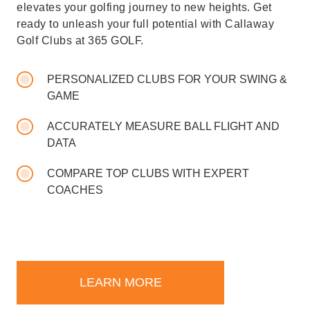
elevates your golfing journey to new heights. Get
ready to unleash your full potential with Callaway
Golf Clubs at 365 GOLF.
PERSONALIZED CLUBS FOR YOUR SWING &
GAME
ACCURATELY MEASURE BALL FLIGHT AND
DATA
COMPARE TOP CLUBS WITH EXPERT
COACHES
LEARN MORE