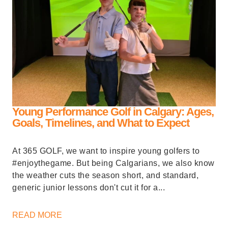
Young Performance Golf in Calgary: Ages,
Goals, Timelines, and What to Expect
At 365 GOLF, we want to inspire young golfers to
#enjoythegame. But being Calgarians, we also know
the weather cuts the season short, and standard,
generic junior lessons don't cut it for a...
READ MORE