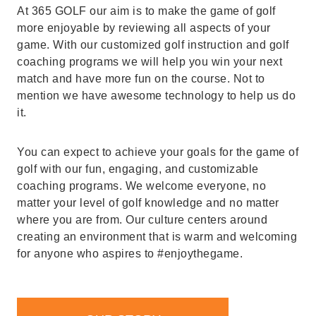
At 365 GOLF our aim is to make the game of golf
more enjoyable by reviewing all aspects of your
game. With our customized golf instruction and golf
coaching programs we will help you win your next
match and have more fun on the course. Not to
mention we have awesome technology to help us do
it.
You can expect to achieve your goals for the game of
golf with our fun, engaging, and customizable
coaching programs. We welcome everyone, no
matter your level of golf knowledge and no matter
where you are from. Our culture centers around
creating an environment that is warm and welcoming
for anyone who aspires to #enjoythegame.