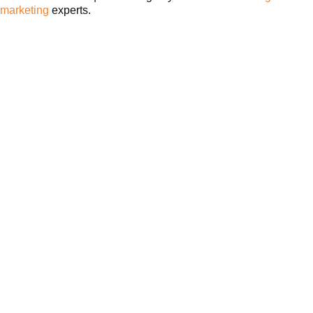
marketing
experts.