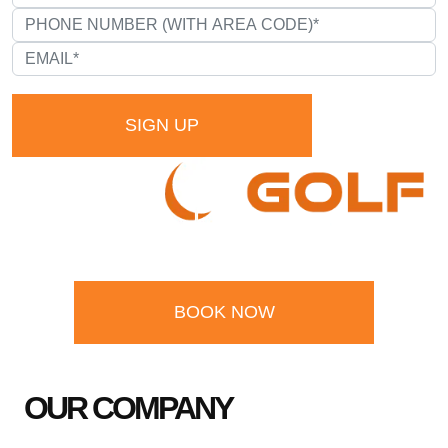
SIGN UP
BOOK NOW
OUR COMPANY