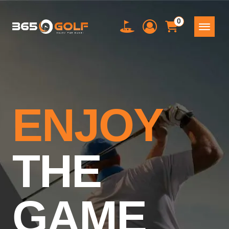
0
ENJOY
THE
GAME