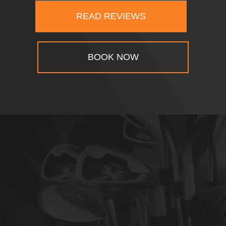
READ REVIEWS
BOOK NOW