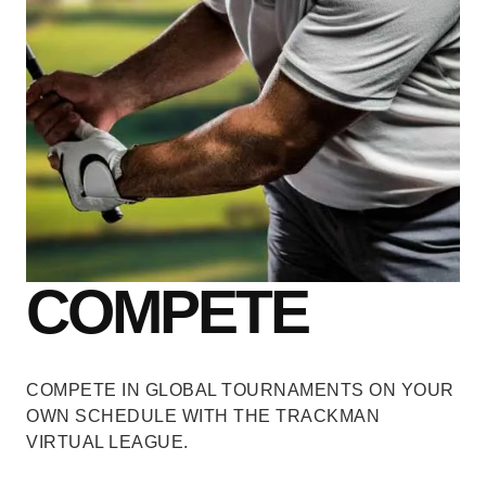
COMPETE
COMPETE IN GLOBAL TOURNAMENTS
ON YOUR
OWN SCHEDULE WITH THE TRACKMAN
VIRTUAL LEAGUE.