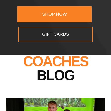
SHOP NOW
GIFT CARDS
COACHES
BLOG