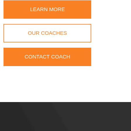
LEARN MORE
OUR COACHES
CONTACT COACH