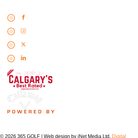
© 2026 365 GOLF | Web design by iNet Media Ltd.
Digital