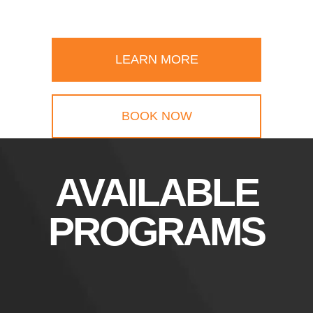
LEARN MORE
BOOK NOW
AVAILABLE
PROGRAMS