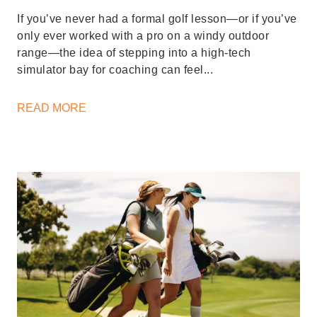
If you’ve never had a formal golf lesson—or if you’ve
only ever worked with a pro on a windy outdoor
range—the idea of stepping into a high-tech
simulator bay for coaching can feel...
READ MORE