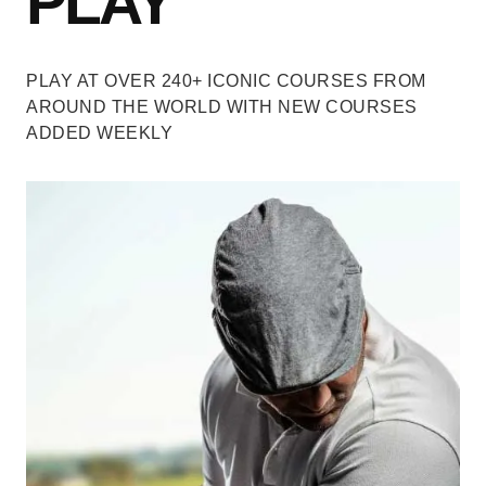
PLAY
PLAY AT OVER 240+ ICONIC COURSES
FROM
AROUND THE WORLD WITH NEW COURSES
ADDED WEEKLY