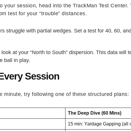
 to your session, head into the TrackMan Test Center.
 test for your “trouble” distances.
 struggle with partial wedges. Set a test for 40, 60, a
 look at your “North to South” dispersion. This data will
 ball in play.
 Every Session
e minute, try following one of these structured plans:
The Deep Dive (60 Mins)
15 min: Yardage Gapping (all 