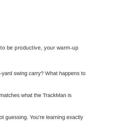
n to be productive, your warm-up
0-yard swing carry? What happens to
g matches what the TrackMan is
t guessing. You’re learning exactly