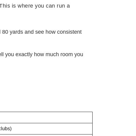
 This is where you can run a
nd 80 yards and see how consistent
 tell you exactly how much room you
clubs)