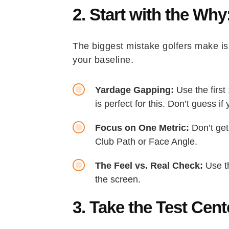
2. Start with the Why
The biggest mistake golfers make is 
your baseline.
Yardage Gapping:
Use the first
is perfect for this. Don’t guess 
Focus on One Metric:
Don’t get
Club Path or Face Angle.
The Feel vs. Real Check:
Use th
the screen.
3. Take the Test Cen