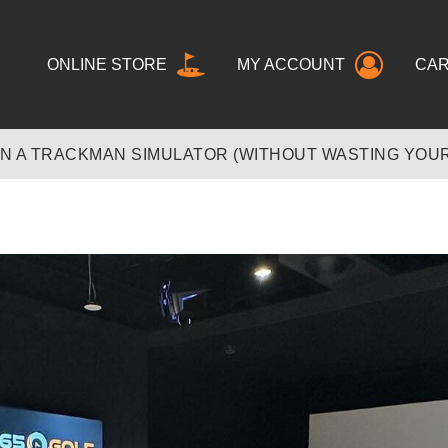
ONLINE STORE
MY ACCOUNT
CA
N A TRACKMAN SIMULATOR (WITHOUT WASTING YOUR