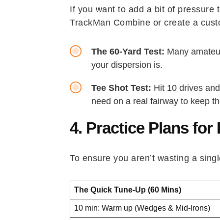
If you want to add a bit of pressure
TrackMan Combine or create a custom
The 60-Yard Test:
Many amateurs
your dispersion is.
Tee Shot Test:
Hit 10 drives and
need on a real fairway to keep the
4. Practice Plans for
To ensure you aren’t wasting a singl
The Quick Tune-Up (60 Mins)
10 min: Warm up (Wedges & Mid-Irons)