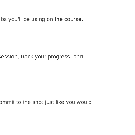
bs you’ll be using on the course.
session, track your progress, and
ommit to the shot just like you would