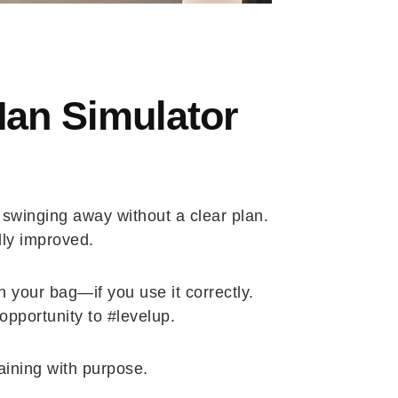
Man Simulator
t swinging away without a clear plan.
lly improved.
 your bag—if you use it correctly.
pportunity to #levelup.
raining with purpose.