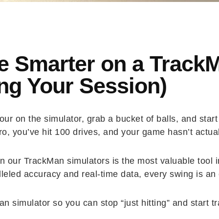
e Smarter on a Track
ng Your Session)
ur on the simulator, grab a bucket of balls, and star
ero, you’ve hit 100 drives, and your game hasn’t actua
 our TrackMan simulators is the most valuable tool in
led accuracy and real-time data, every swing is an o
n simulator so you can stop “just hitting” and start t