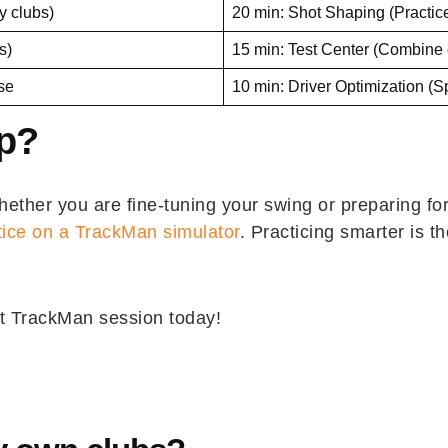
y clubs)
20 min: Shot Shaping (Practic
s)
15 min: Test Center (Combine 
rse
10 min: Driver Optimization (
Up?
ther you are fine-tuning your swing or preparing for
tice on a TrackMan simulator
. Practicing smarter is t
t TrackMan session today!