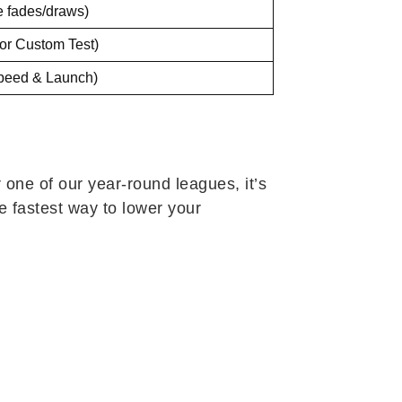
e fades/draws)
or Custom Test)
Speed & Launch)
 one of our year-round leagues, it’s
he fastest way to lower your