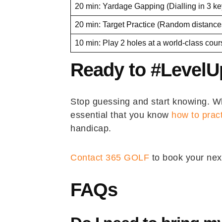
20 min: Yardage Gapping (Dialling in 3 ke
20 min: Target Practice (Random distance
10 min: Play 2 holes at a world-class cou
Ready to #Level
Stop guessing and start knowing. Whe
essential that you know
how to prac
handicap.
Contact 365 GOLF
to book your nex
FAQs