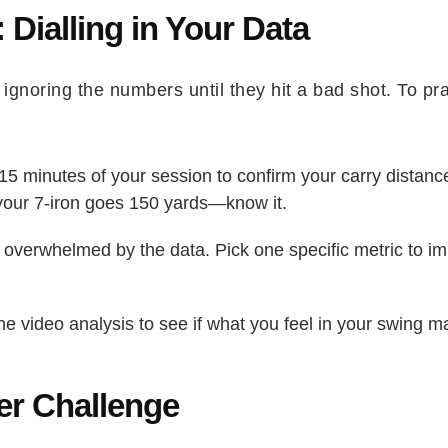
: Dialling in Your Data
ignoring the numbers until they hit a bad shot. To pr
 15 minutes of your session to confirm your carry distan
if your 7-iron goes 150 yards—know it.
 overwhelmed by the data. Pick one specific metric to i
e video analysis to see if what you feel in your swing m
ter Challenge