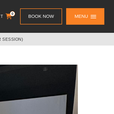
0
BOOK NOW
MENU
RT
 SESSION)