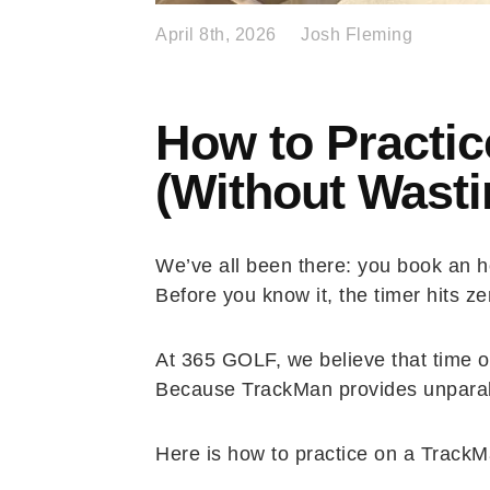
April 8th, 2026
Josh Fleming
How to Practic
(Without Wasti
We’ve all been there: you book an ho
Before you know it, the timer hits z
At 365 GOLF, we believe that time on
Because TrackMan provides unparalle
Here is how to practice on a TrackMa