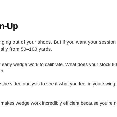
arm-Up
winging out of your shoes. But if you want your sessio
ally from 50–100 yards.
 early wedge work to calibrate. What does your stock 6
n?
the video analysis to see if what you feel in your swin
makes wedge work incredibly efficient because you’re no