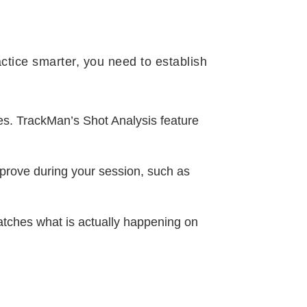
actice smarter, you need to establish
ces. TrackMan’s Shot Analysis feature
mprove during your session, such as
atches what is actually happening on