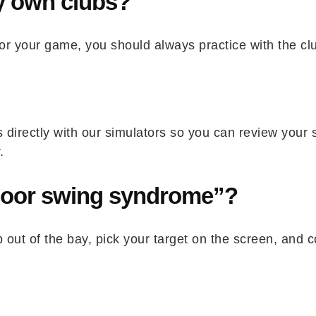
my own clubs?
or your game, you should always practice with the clu
directly with our simulators so you can review your 
.
door swing syndrome”?
 out of the bay, pick your target on the screen, and c