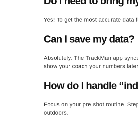
Do I need to bring 
Yes! To get the most accurate data f
Can I save my data?
Absolutely. The TrackMan app syncs 
show your coach your numbers later
How do I handle “in
Focus on your pre-shot routine. Step
outdoors.