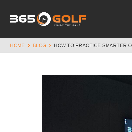
HOME
BLOG
HOW TO PRACTICE SMARTER O