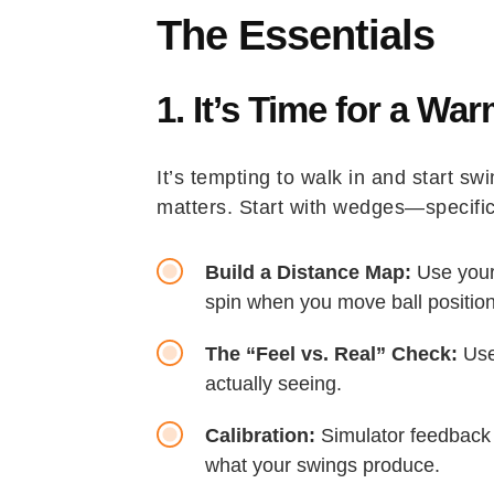
The Essentials
1. It’s Time for a W
It’s tempting to walk in and start s
matters. Start with wedges—specific
Build a Distance Map:
Use your
spin when you move ball positio
The “Feel vs. Real” Check:
Use 
actually seeing.
Calibration:
Simulator feedback 
what your swings produce.