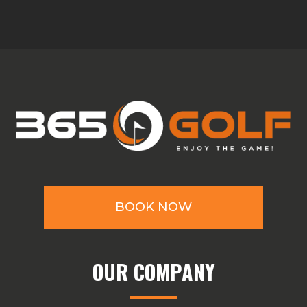
BOOK NOW
OUR COMPANY