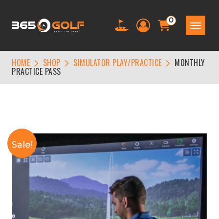
0
HOME
SHOP
SIMULATOR PLAY/PRACTICE
MONTHLY
PRACTICE PASS
Sale!