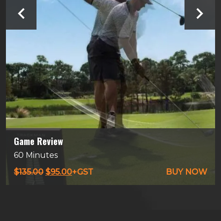
Game Review
60 Minutes
Original
Current
$
135.00
$
95.00
+GST
BUY NOW
price
price
was:
is:
$135.00.
$95.00.