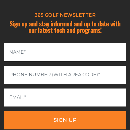
365 GOLF NEWSLETTER
Sign up and stay informed and up to date with
our latest tech and programs!
SIGN UP