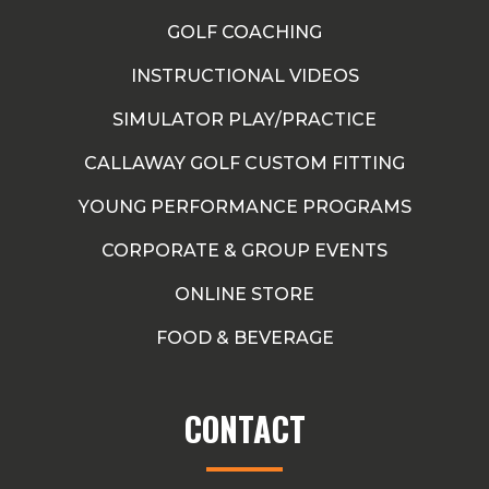
GOLF COACHING
INSTRUCTIONAL VIDEOS
SIMULATOR PLAY/PRACTICE
CALLAWAY GOLF CUSTOM FITTING
YOUNG PERFORMANCE PROGRAMS
CORPORATE & GROUP EVENTS
ONLINE STORE
FOOD & BEVERAGE
CONTACT