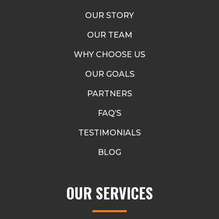
OUR STORY
OUR TEAM
WHY CHOOSE US
OUR GOALS
PARTNERS
FAQ’S
TESTIMONIALS
BLOG
OUR SERVICES