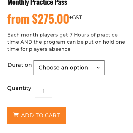
Monthly Practice Pass
from
$
275.00
+GST
Each month players get 7 Hours of practice
time AND the program can be put on hold one
time for players absence.
Duration
Quantity
ADD TO CART