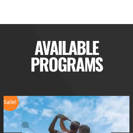
AVAILABLE
PROGRAMS
Sale!