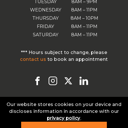
TUESDAY
8AM – 9PM
WEDNESDAY
8AM – 11PM
THURSDAY
8AM – 10PM
FRIDAY
8AM – 11PM
SATURDAY
8AM – 11PM
*** Hours subject to change, please
contact us
to book an appointment
Our website stores cookies on your device and
discloses information in accordance with our
privacy policy
.