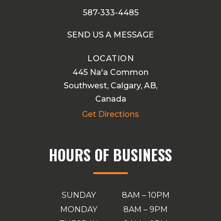
587-333-4485
SEND US A MESSAGE
LOCATION
445 Na'a Common
Southwest, Calgary, AB,
Canada
Get Directions
HOURS OF BUSINESS
SUNDAY
8AM – 10PM
MONDAY
8AM – 9PM