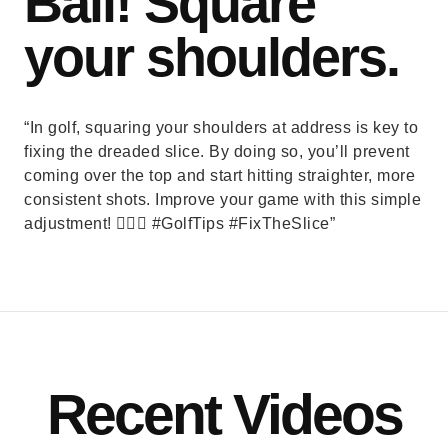
Ball! Square
your shoulders.
“In golf, squaring your shoulders at address is key to
fixing the dreaded slice. By doing so, you’ll prevent
coming over the top and start hitting straighter, more
consistent shots. Improve your game with this simple
adjustment! 🏌️‍♂️⛳ #GolfTips #FixTheSlice”
Recent Videos