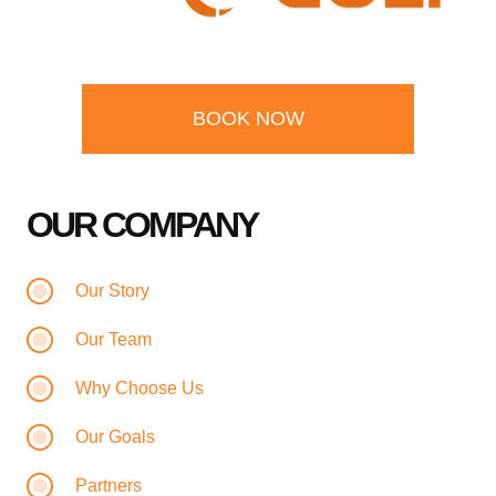
BOOK NOW
OUR COMPANY
Our Story
Our Team
Why Choose Us
Our Goals
Partners