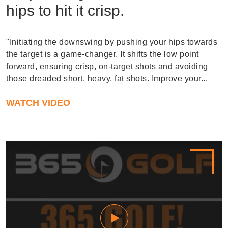
hips to hit it crisp.
"Initiating the downswing by pushing your hips towards
the target is a game-changer. It shifts the low point
forward, ensuring crisp, on-target shots and avoiding
those dreaded short, heavy, fat shots. Improve your...
WATCH VIDEO