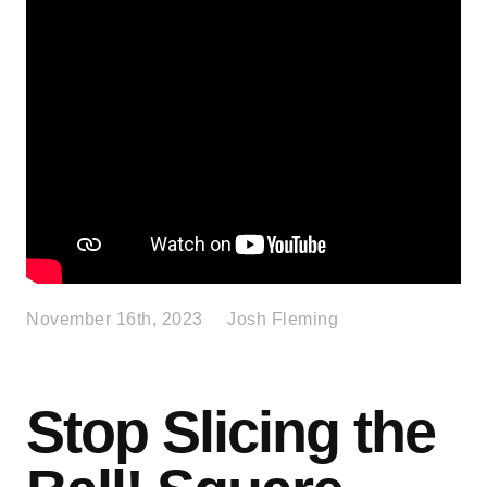
November 16th, 2023
Josh Fleming
Stop Slicing the