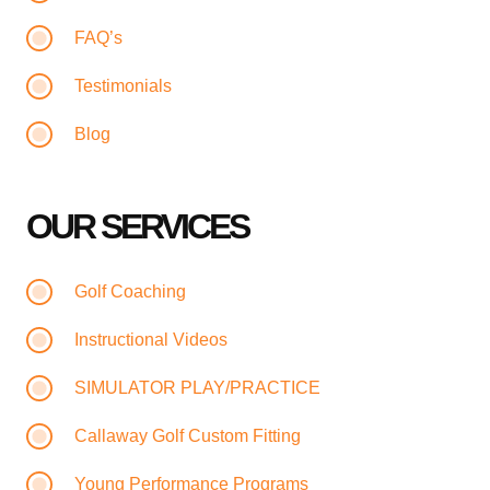
FAQ’s
Testimonials
Blog
OUR SERVICES
Golf Coaching
Instructional Videos
SIMULATOR PLAY/PRACTICE
Callaway Golf Custom Fitting
Young Performance Programs