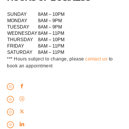
SUNDAY
8AM – 10PM
MONDAY
8AM – 9PM
TUESDAY
8AM – 9PM
WEDNESDAY
8AM – 11PM
THURSDAY
8AM – 10PM
FRIDAY
8AM – 11PM
SATURDAY
8AM – 11PM
*** Hours subject to change, please
contact us
to
book an appointment