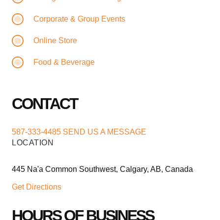
Corporate & Group Events
Online Store
Food & Beverage
CONTACT
587-333-4485
SEND US A MESSAGE
LOCATION
445 Na'a Common Southwest, Calgary, AB, Canada
Get Directions
HOURS OF BUSINESS