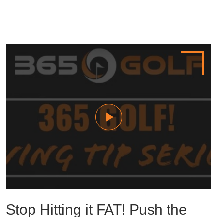
Stop Hitting it FAT! Push the