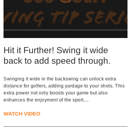
Hit it Further! Swing it wide
back to add speed through.
Swinging it wide in the backswing can unlock extra
distance for golfers, adding yardage to your shots. This
extra power not only boosts your game but also
enhances the enjoyment of the sport....
WATCH VIDEO