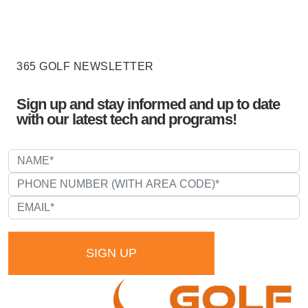
365 GOLF NEWSLETTER
Sign up and stay informed and up to date
with our latest tech and programs!
SIGN UP