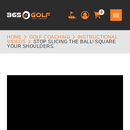
0
HOME
GOLF COACHING
INSTRUCTIONAL
VIDEOS
STOP SLICING THE BALL! SQUARE
YOUR SHOULDERS.